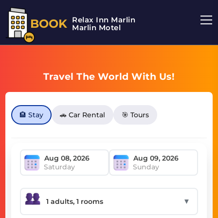
Relax Inn Marlin
BOOK
Marlin Motel
Travel The World With Us!
🏨 Stay
🚗 Car Rental
🎯 Tours
Saturday
Sunday
▼