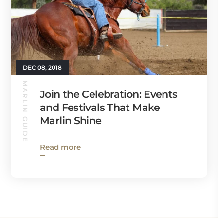
DEC 08, 2018
MARLIN GUIDE
Join the Celebration: Events
and Festivals That Make
Marlin Shine
Read more