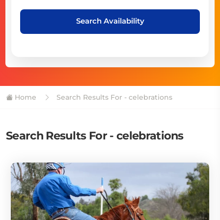
Search Availability
Home
Search Results For - celebrations
Search Results For - celebrations