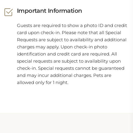
Important Information
Guests are required to show a photo ID and credit
card upon check-in. Please note that all Special
Requests are subject to availability and additional
charges may apply. Upon check-in photo
identification and credit card are required. All
special requests are subject to availability upon
check-in. Special requests cannot be guaranteed
and may incur additional charges. Pets are
allowed only for 1 night.