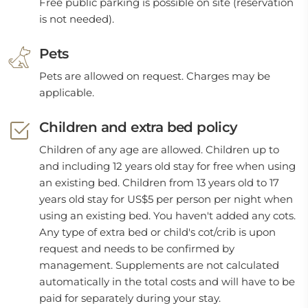
Free public parking is possible on site (reservation
is not needed).
Pets
Pets are allowed on request. Charges may be
applicable.
Children and extra bed policy
Children of any age are allowed. Children up to
and including 12 years old stay for free when using
an existing bed. Children from 13 years old to 17
years old stay for US$5 per person per night when
using an existing bed. You haven't added any cots.
Any type of extra bed or child's cot/crib is upon
request and needs to be confirmed by
management. Supplements are not calculated
automatically in the total costs and will have to be
paid for separately during your stay.