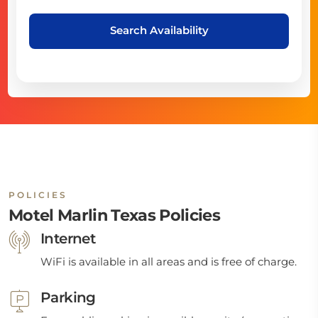
Search Availability
POLICIES
Motel Marlin Texas Policies
Internet
WiFi is available in all areas and is free of charge.
Parking