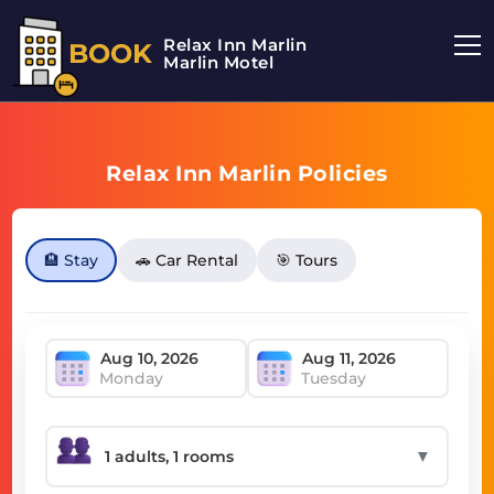
Relax Inn Marlin
BOOK
Marlin Motel
Relax Inn Marlin Policies
🏨 Stay
🚗 Car Rental
🎯 Tours
Monday
Tuesday
▼