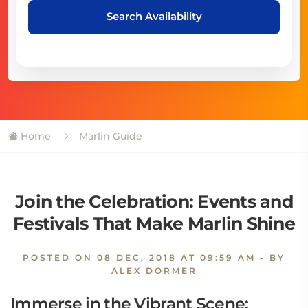
Search Availability
Home
Marlin Guide
Join the Celebration: Events and
Festivals That Make Marlin Shine
POSTED ON
08 DEC, 2018 AT 09:59 AM
- BY
ALEX DORMER
Immerse in the Vibrant Scene: