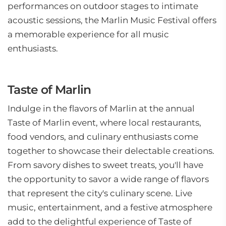
performances on outdoor stages to intimate
acoustic sessions, the Marlin Music Festival offers
a memorable experience for all music
enthusiasts.
Taste of Marlin
Indulge in the flavors of Marlin at the annual
Taste of Marlin event, where local restaurants,
food vendors, and culinary enthusiasts come
together to showcase their delectable creations.
From savory dishes to sweet treats, you'll have
the opportunity to savor a wide range of flavors
that represent the city's culinary scene. Live
music, entertainment, and a festive atmosphere
add to the delightful experience of Taste of