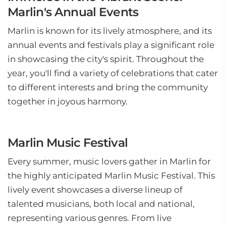
Marlin's Annual Events
Marlin is known for its lively atmosphere, and its
annual events and festivals play a significant role
in showcasing the city's spirit. Throughout the
year, you'll find a variety of celebrations that cater
to different interests and bring the community
together in joyous harmony.
Marlin Music Festival
Every summer, music lovers gather in Marlin for
the highly anticipated Marlin Music Festival. This
lively event showcases a diverse lineup of
talented musicians, both local and national,
representing various genres. From live