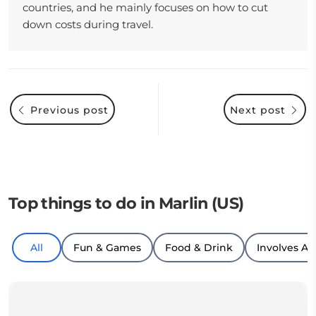
countries, and he mainly focuses on how to cut
down costs during travel.
Previous post
Next post
Top things to do in Marlin (US)
All
Fun & Games
Food & Drink
Involves An