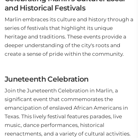
and Historical Festivals
Marlin embraces its culture and history through a
series of festivals that highlight its unique
heritage and traditions. These events provide a
deeper understanding of the city's roots and
create a sense of pride within the community.
Juneteenth Celebration
Join the Juneteenth Celebration in Marlin, a
significant event that commemorates the
emancipation of enslaved African Americans in
Texas. This lively festival features parades, live
music, dance performances, historical
reenactments, and a variety of cultural activities.