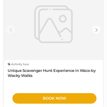
Activity tour
Unique Scavenger Hunt Experience in Waco by
Wacky Walks
BOOK NOW