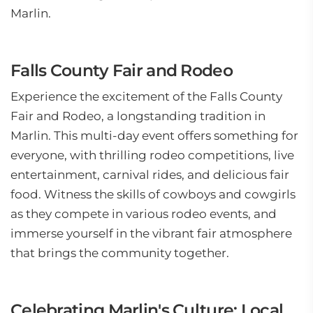
Marlin.
Falls County Fair and Rodeo
Experience the excitement of the Falls County
Fair and Rodeo, a longstanding tradition in
Marlin. This multi-day event offers something for
everyone, with thrilling rodeo competitions, live
entertainment, carnival rides, and delicious fair
food. Witness the skills of cowboys and cowgirls
as they compete in various rodeo events, and
immerse yourself in the vibrant fair atmosphere
that brings the community together.
Celebrating Marlin's Culture: Local