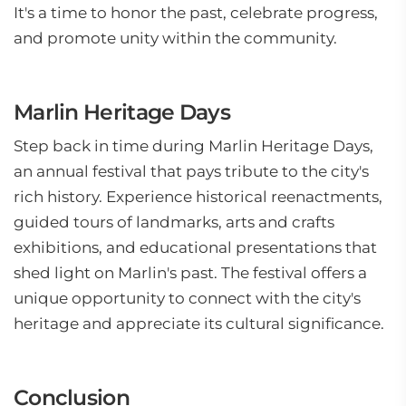
It's a time to honor the past, celebrate progress,
and promote unity within the community.
Marlin Heritage Days
Step back in time during Marlin Heritage Days,
an annual festival that pays tribute to the city's
rich history. Experience historical reenactments,
guided tours of landmarks, arts and crafts
exhibitions, and educational presentations that
shed light on Marlin's past. The festival offers a
unique opportunity to connect with the city's
heritage and appreciate its cultural significance.
Conclusion