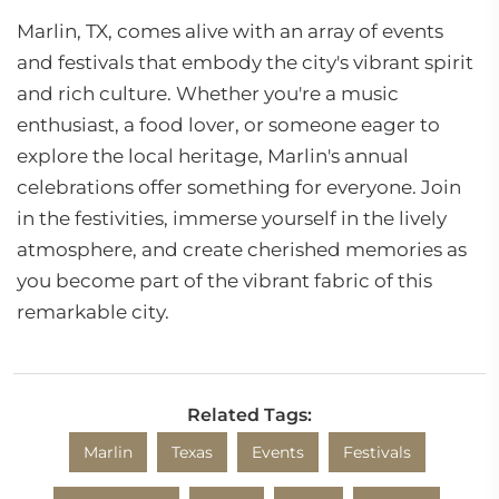
Marlin, TX, comes alive with an array of events
and festivals that embody the city's vibrant spirit
and rich culture. Whether you're a music
enthusiast, a food lover, or someone eager to
explore the local heritage, Marlin's annual
celebrations offer something for everyone. Join
in the festivities, immerse yourself in the lively
atmosphere, and create cherished memories as
you become part of the vibrant fabric of this
remarkable city.
Related Tags:
Marlin
Texas
Events
Festivals