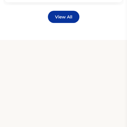
View All