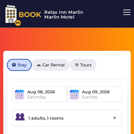
Relax Inn Marlin
BOOK
Marlin Motel
🏨 Stay
🚗 Car Rental
🎯 Tours
Saturday
Sunday
▼