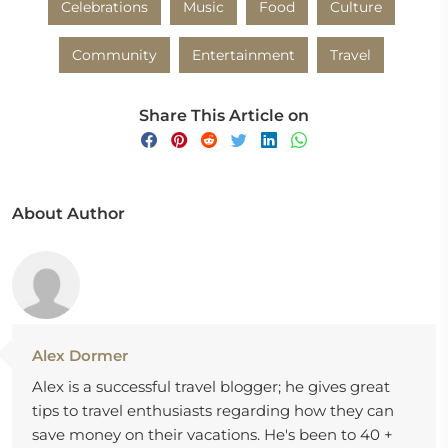
Celebrations
Music
Food
Culture
Community
Entertainment
Travel
Share This Article on
About Author
Alex Dormer
Alex is a successful travel blogger; he gives great
tips to travel enthusiasts regarding how they can
save money on their vacations. He's been to 40 +