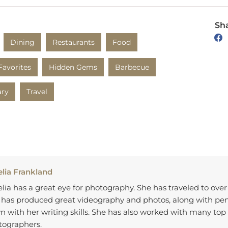
Sha
Dining
Restaurants
Food
Favorites
Hidden Gems
Barbecue
ary
Travel
lia Frankland
ia has a great eye for photography. She has traveled to over
 has produced great videography and photos, along with p
 with her writing skills. She has also worked with many top 
tographers.