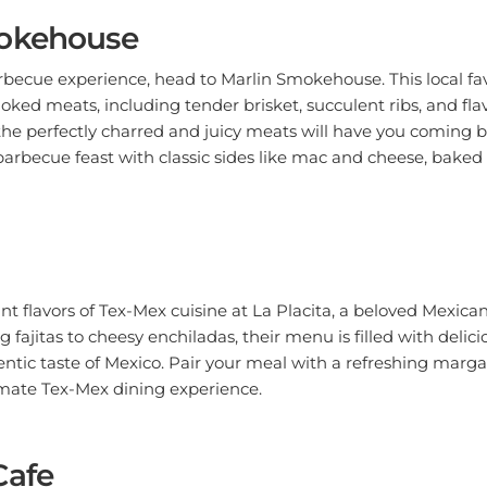
okehouse
rbecue experience, head to Marlin Smokehouse. This local fav
ed meats, including tender brisket, succulent ribs, and flav
e perfectly charred and juicy meats will have you coming b
 barbecue feast with classic sides like mac and cheese, baked
ant flavors of Tex-Mex cuisine at La Placita, a beloved Mexican
g fajitas to cheesy enchiladas, their menu is filled with delic
tic taste of Mexico. Pair your meal with a refreshing margar
imate Tex-Mex dining experience.
Cafe