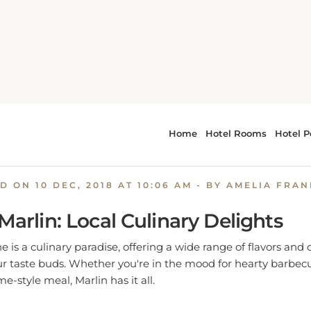
Savor the Flavors: Where to Eat in Marlin, TX
e Flavors: Where to Eat in M
ED ON
10 DEC, 2018 AT 10:06 AM
- BY AMELIA FRA
 Marlin: Local Culinary Delights
e is a culinary paradise, offering a wide range of flavors and
our taste buds. Whether you're in the mood for hearty barbec
-style meal, Marlin has it all.