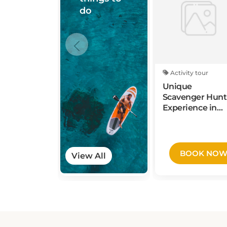
Activity tour
Unique
Scavenger Hunt
Experience in
Waco by Wacky
Walks
BOOK NO
View All