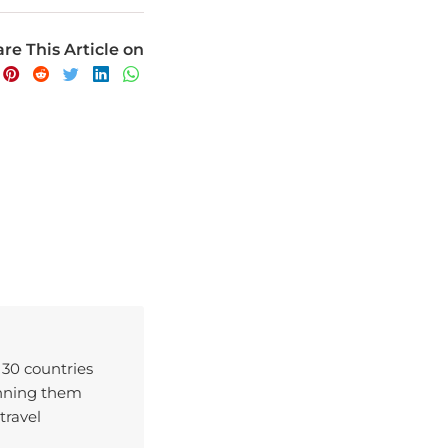
re This Article on
 30 countries
enning them
travel