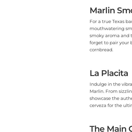
Marlin Sm
For a true Texas ba
mouthwatering smok
smoky aroma and th
forget to pair your
cornbread.
La Placita
Indulge in the vibr
Marlin. From sizzlin
showcase the authen
cerveza for the ult
The Main 