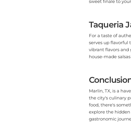
Taqueria J
For a taste of auth
serves up flavorful 
vibrant flavors and 
house-made salsas fo
Conclusio
Marlin, TX, is a hav
the city's culinar
food, there's some
explore the hidden 
gastronomic journey