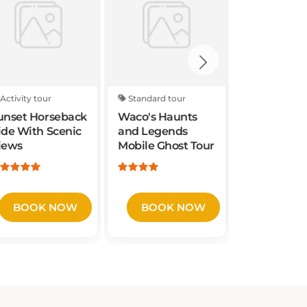
Activity tour
Standard tour
Activity tou
unset Horseback
Waco's Haunts
Waco Foodi
ide With Scenic
and Legends
iews
Mobile Ghost Tour
BOOK NOW
BOOK NOW
BOOK