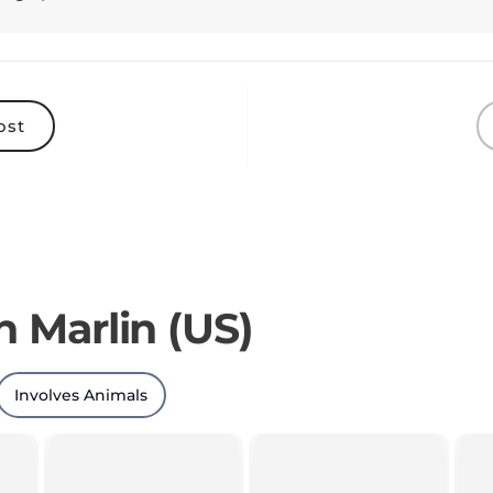
ost
n Marlin (US)
Involves Animals