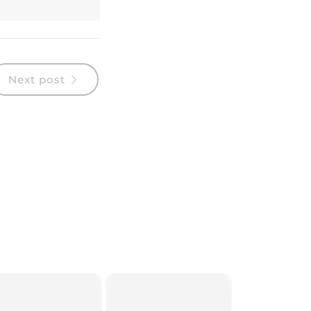
Next post