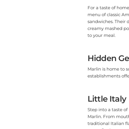
For a taste of home
menu of classic Ame
sandwiches. Their d
creamy mashed pota
to your meal.
Hidden Ge
Marlin is home to 
establishments offe
Little Italy
Step into a taste of
Marlin. From mouthw
traditional Italian
sweet finale to your 