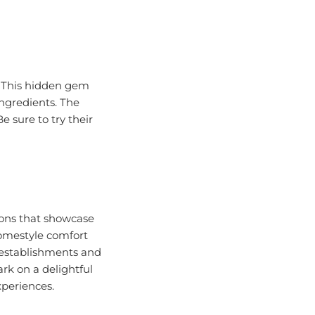
. This hidden gem
ingredients. The
e sure to try their
tions that showcase
homestyle comfort
 establishments and
ark on a delightful
xperiences.