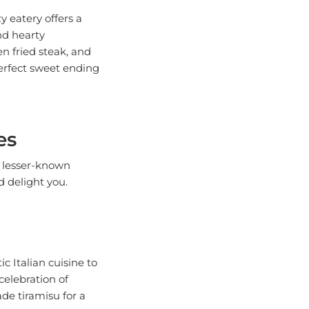
y eatery offers a
nd hearty
en fried steak, and
erfect sweet ending
es
e lesser-known
d delight you.
ic Italian cuisine to
celebration of
ade tiramisu for a