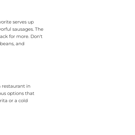
orite serves up
orful sausages. The
ack for more. Don't
 beans, and
 restaurant in
ious options that
ita or a cold