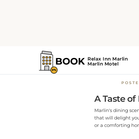
Home
Marlin Guide
Savor th
POST
A Taste of
Marlin's dining scen
that will delight y
or a comforting home