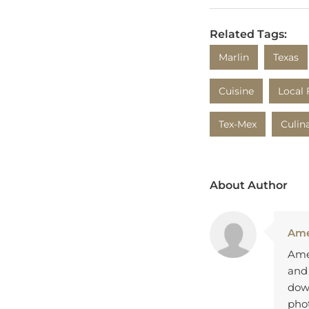
Related Tags:
Marlin
Texas
Cuisine
Local 
Tex-Mex
Culin
About Author
Ame
Amel
and
down
pho