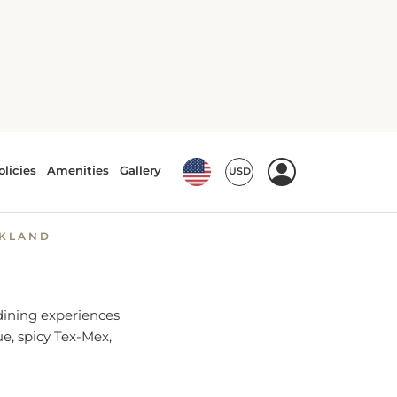
arlin, TX
NKLAND
 dining experiences
ue, spicy Tex-Mex,