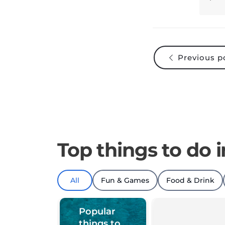
Previous p
Top things to do i
All
Fun & Games
Food & Drink
Popular
things to
do