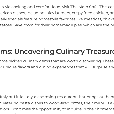
-style cooking and comfort food, visit The Main Cafe. This coz
rican dishes, including juicy burgers, crispy fried chicken, a
aily specials feature homestyle favorites like meatloaf, chick
toes. Save room for their homemade pies, which are the p
ms: Uncovering Culinary Treasur
some hidden culinary gems that are worth discovering. Thes
r unique flavors and dining experiences that will surprise an
 Italy at Little Italy, a charming restaurant that brings authent
atering pasta dishes to wood-fired pizzas, their menu is a 
 flavors. Don't miss the opportunity to indulge in their homem
Italian feast.