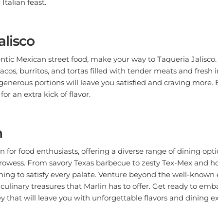
alisco
entic Mexican street food, make your way to Taqueria Jalisco
tacos, burritos, and tortas filled with tender meats and fresh 
generous portions will leave you satisfied and craving more. B
r an extra kick of flavor.
n
en for food enthusiasts, offering a diverse range of dining op
y prowess. From savory Texas barbecue to zesty Tex-Mex and 
thing to satisfy every palate. Venture beyond the well-known
culinary treasures that Marlin has to offer. Get ready to emb
 that will leave you with unforgettable flavors and dining e