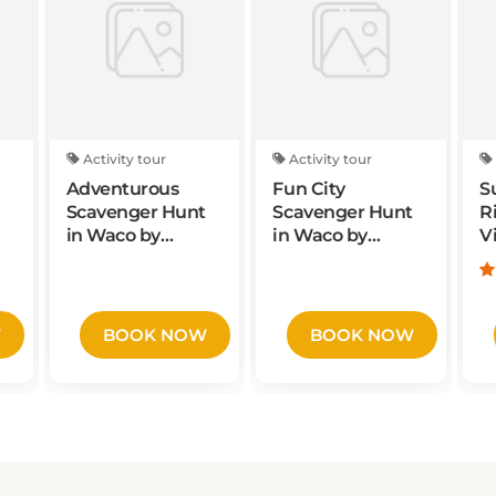
Activity tour
Activity tour
Adventurous
Fun City
S
Scavenger Hunt
Scavenger Hunt
R
in Waco by
in Waco by
V
Operation City
Zombie
Quest
Scavengers
W
BOOK NOW
BOOK NOW