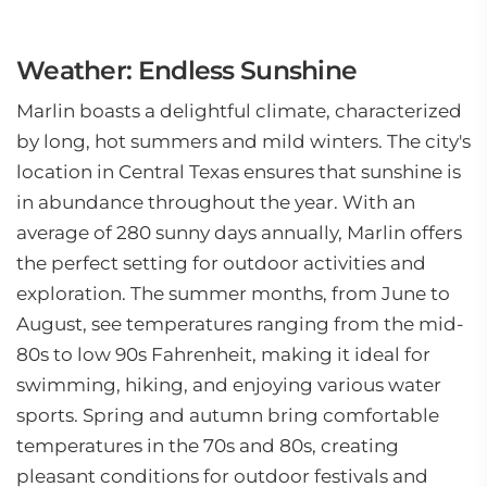
Weather: Endless Sunshine
Marlin boasts a delightful climate, characterized
by long, hot summers and mild winters. The city's
location in Central Texas ensures that sunshine is
in abundance throughout the year. With an
average of 280 sunny days annually, Marlin offers
the perfect setting for outdoor activities and
exploration. The summer months, from June to
August, see temperatures ranging from the mid-
80s to low 90s Fahrenheit, making it ideal for
swimming, hiking, and enjoying various water
sports. Spring and autumn bring comfortable
temperatures in the 70s and 80s, creating
pleasant conditions for outdoor festivals and