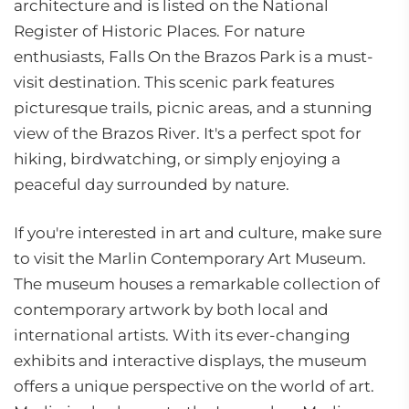
architecture and is listed on the National
Register of Historic Places. For nature
enthusiasts, Falls On the Brazos Park is a must-
visit destination. This scenic park features
picturesque trails, picnic areas, and a stunning
view of the Brazos River. It's a perfect spot for
hiking, birdwatching, or simply enjoying a
peaceful day surrounded by nature.
If you're interested in art and culture, make sure
to visit the Marlin Contemporary Art Museum.
The museum houses a remarkable collection of
contemporary artwork by both local and
international artists. With its ever-changing
exhibits and interactive displays, the museum
offers a unique perspective on the world of art.