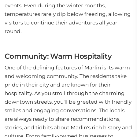
events. Even during the winter months,
temperatures rarely dip below freezing, allowing
visitors to continue their adventures all year
round.
Community: Warm Hospitality
One of the defining features of Marlin is its warm
and welcoming community. The residents take
pride in their city and are known for their
hospitality. As you stroll through the charming
downtown streets, you'll be greeted with friendly
smiles and engaging conversations. The locals
are always ready to share recommendations,
stories, and tidbits about Marlin's rich history and
culture. From family-owned businesses to