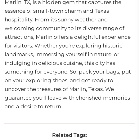
Marlin, TX, is a hidden gem that captures the
essence of small-town charm and Texas
hospitality. From its sunny weather and
welcoming community to its diverse range of
attractions, Marlin offers a delightful experience
for visitors. Whether you're exploring historic
landmarks, immersing yourself in nature, or
indulging in delicious cuisine, this city has
something for everyone. So, pack your bags, put
on your exploring shoes, and get ready to
uncover the treasures of Marlin, Texas. We
guarantee you'll leave with cherished memories
and a desire to return.
Related Tags: