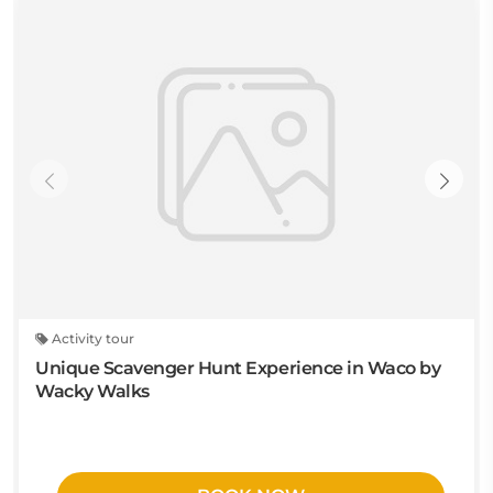
Activity tour
Unique Scavenger Hunt Experience in Waco by
Wacky Walks