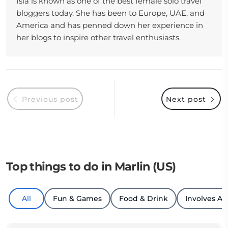
Isla is known as one of the best female solo travel
bloggers today. She has been to Europe, UAE, and
America and has penned down her experience in
her blogs to inspire other travel enthusiasts.
Previous post
Next post
Top things to do in Marlin (US)
All
Fun & Games
Food & Drink
Involves An