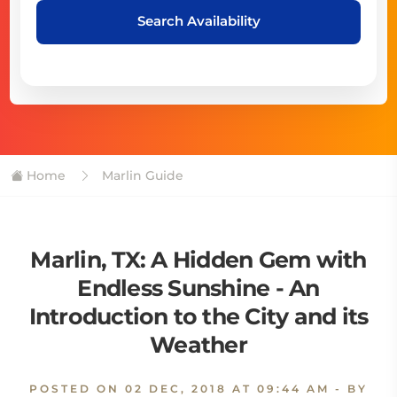
Search Availability
Home
Marlin Guide
Marlin, TX: A Hidden Gem with
Endless Sunshine - An
Introduction to the City and its
Weather
POSTED ON
02 DEC, 2018 AT 09:44 AM
- BY