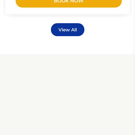
BOOK NOW
View All