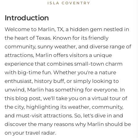
ISLA COVENTRY
Introduction
Welcome to Marlin, TX, a hidden gem nestled in
the heart of Texas. Known for its friendly
community, sunny weather, and diverse range of
attractions, Marlin offers visitors a unique
experience that combines small-town charm
with big-time fun. Whether you're a nature
enthusiast, history buff, or simply looking to
unwind, Marlin has something for everyone. In
this blog post, we'll take you on a virtual tour of
the city, highlighting its weather, community,
and must-visit attractions. So, let's dive in and
discover the many reasons why Marlin should be
on your travel radar.