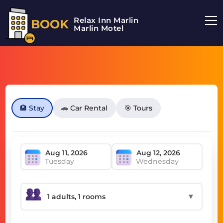
Relax Inn Marlin
BOOK
Marlin Motel
🏨 Stay
🚗 Car Rental
🎯 Tours
Tuesday
Wednesday
▼