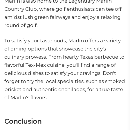
Marlin is also home to the Legendary Marlin
Country Club, where golf enthusiasts can tee off
amidst lush green fairways and enjoy a relaxing
round of golf.
To satisfy your taste buds, Marlin offers a variety
of dining options that showcase the city's
culinary prowess. From hearty Texas barbecue to
flavorful Tex-Mex cuisine, you'll find a range of
delicious dishes to satisfy your cravings. Don't
forget to try the local specialties, such as smoked
brisket and authentic enchiladas, for a true taste
of Marlin's flavors.
Conclusion