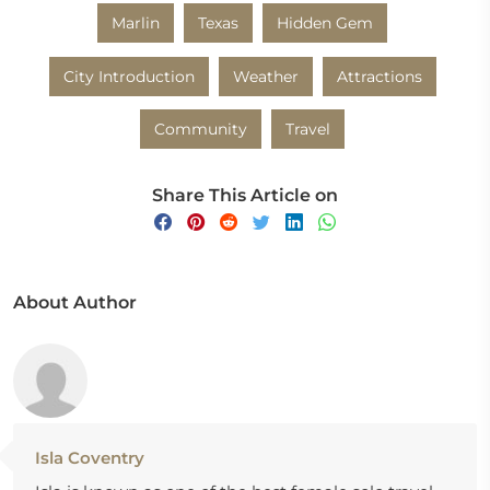
Marlin
Texas
Hidden Gem
City Introduction
Weather
Attractions
Community
Travel
Share This Article on
About Author
Isla Coventry