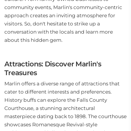
community events, Marlin's community-centric
approach creates an inviting atmosphere for
visitors. So, don't hesitate to strike up a
conversation with the locals and learn more
about this hidden gem.
Attractions: Discover Marlin's
Treasures
Marlin offers a diverse range of attractions that
cater to different interests and preferences.
History buffs can explore the Falls County
Courthouse, a stunning architectural
masterpiece dating back to 1898. The courthouse
showcases Romanesque Revival-style